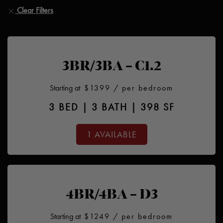
Clear Filters
3BR/3BA – C1.2
Starting at
$1399
/ per bedroom
3 BED | 3 BATH | 398 SF
1 AVAILABLE
4BR/4BA – D3
Starting at
$1249
/ per bedroom