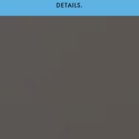
DETAILS.