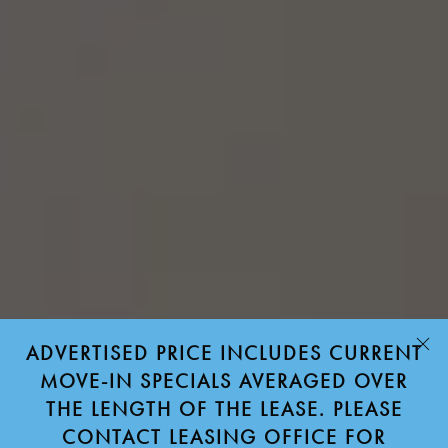
ADVERTISED PRICE INCLUDES CURRENT
MOVE-IN SPECIALS AVERAGED OVER
THE LENGTH OF THE LEASE. PLEASE
CONTACT LEASING OFFICE FOR