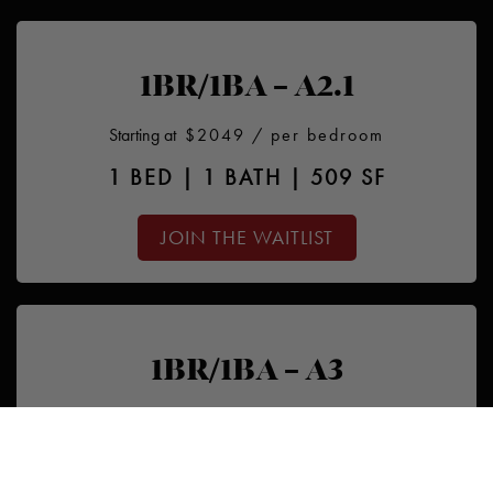
1BR/1BA – A2.1
Starting at
$2049
/ per bedroom
1 BED | 1 BATH | 509 SF
JOIN THE WAITLIST
1BR/1BA – A3
Starting at
$2199
/ per bedroom
1 BED | 1 BATH | 500 SF