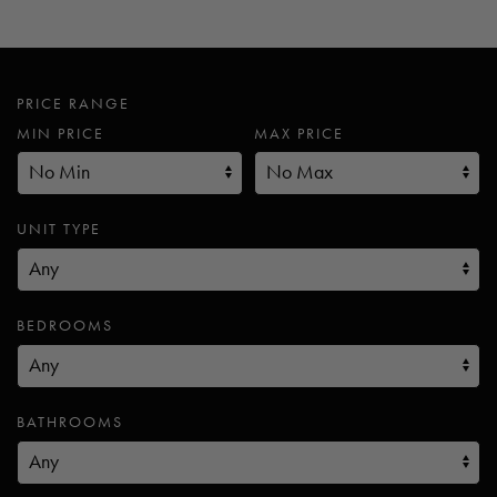
PRICE RANGE
MIN PRICE
MAX PRICE
UNIT TYPE
BEDROOMS
BATHROOMS