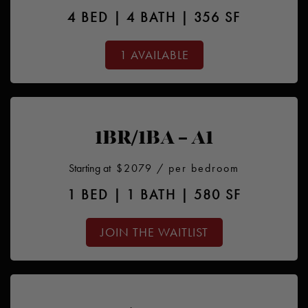
4 BED | 4 BATH | 356 SF
1 AVAILABLE
1BR/1BA – A1
Starting at
$2079
/ per bedroom
1 BED | 1 BATH | 580 SF
JOIN THE WAITLIST