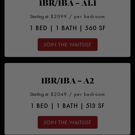
1BR/1BA – A1.1
Starting at
$2099
/ per bedroom
1 BED | 1 BATH | 560 SF
JOIN THE WAITLIST
1BR/1BA – A2
Starting at
$2049
/ per bedroom
1 BED | 1 BATH | 513 SF
JOIN THE WAITLIST