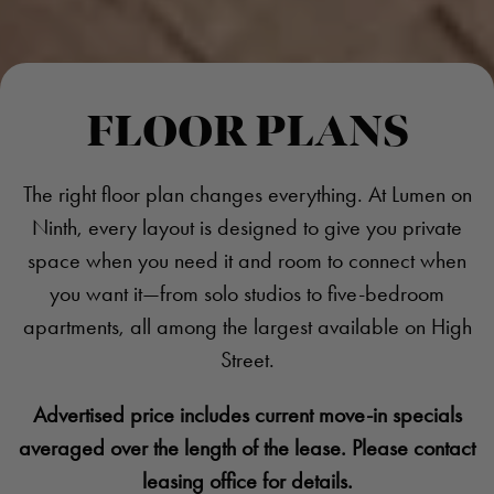
FLOOR PLANS
The right floor plan changes everything. At Lumen on
Ninth, every layout is designed to give you private
space when you need it and room to connect when
you want it—from solo studios to five-bedroom
apartments, all among the largest available on High
Street.
Advertised price includes current move-in specials
averaged over the length of the lease. Please contact
leasing office for details.