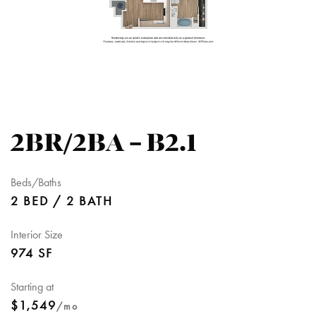
2BR/2BA – B2.1
Beds/Baths
2 BED / 2 BATH
Interior Size
974 SF
Starting at
$1,549
/mo