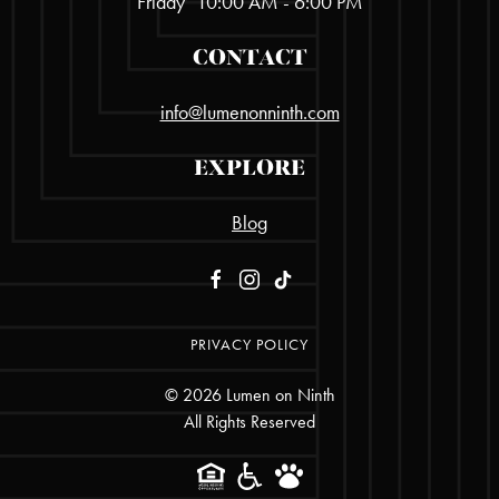
Friday
10:00 AM - 6:00 PM
CONTACT
info@lumenonninth.com
EXPLORE
Blog
PRIVACY POLICY
©
2026
Lumen on Ninth
All Rights Reserved