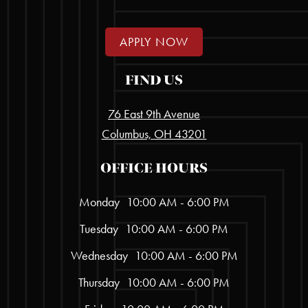
APPLY NOW
FIND US
76 East 9th Avenue
Columbus, OH 43201
OFFICE HOURS
Monday
10:00 AM - 6:00 PM
Tuesday
10:00 AM - 6:00 PM
Wednesday
10:00 AM - 6:00 PM
Thursday
10:00 AM - 6:00 PM