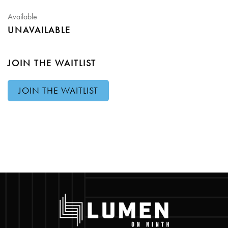
Available
UNAVAILABLE
JOIN THE WAITLIST
JOIN THE WAITLIST