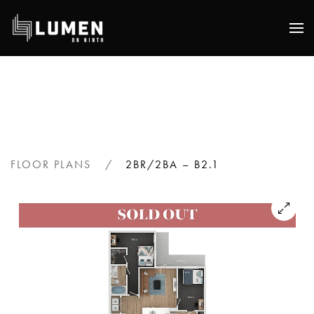
Skip
to
main
content
FLOOR PLANS
2BR/2BA – B2.1