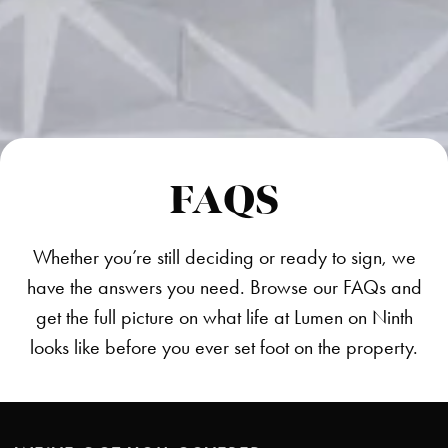
FAQS
Whether you’re still deciding or ready to sign, we
have the answers you need. Browse our FAQs and
get the full picture on what life at Lumen on Ninth
looks like before you ever set foot on the property.