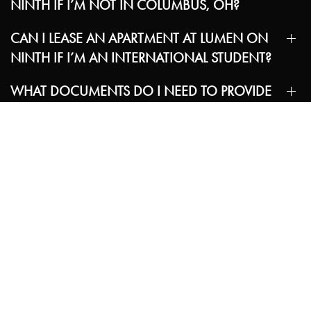
NINTH IF I’M NOT IN COLUMBUS, OH?
CAN I LEASE AN APARTMENT AT LUMEN ON
NINTH IF I’M AN INTERNATIONAL STUDENT?
WHAT DOCUMENTS DO I NEED TO PROVIDE
TO SIGN MY LEASE?
IF I AM AN INTERNATIONAL STUDENT, DO I
STILL NEED A GUARANTOR TO QUALIFY?
ARE ROOMMATE-MATCHING SERVICES
AVAILABLE?
WHAT AMENITIES ARE AVAILABLE AT THE
COMMUNITY?
ARE PETS ALLOWED?