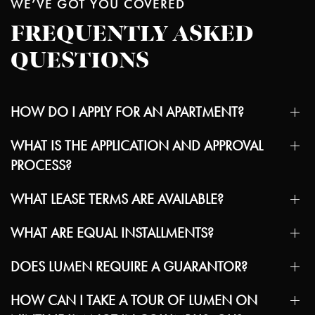
WE’VE GOT YOU COVERED
FREQUENTLY ASKED
QUESTIONS
HOW DO I APPLY FOR AN APARTMENT?
WHAT IS THE APPLICATION AND APPROVAL
PROCESS?
WHAT LEASE TERMS ARE AVAILABLE?
WHAT ARE EQUAL INSTALLMENTS?
DOES LUMEN REQUIRE A GUARANTOR?
HOW CAN I TAKE A TOUR OF LUMEN ON