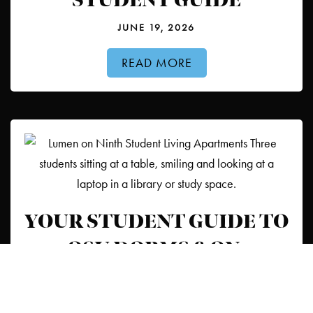
STUDENT GUIDE
JUNE 19, 2026
READ MORE
YOUR STUDENT GUIDE TO
OSU DORMS & ON-
CAMPUS HOUSING
JUNE 15, 2026