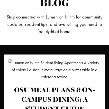
BLOG
Stay connected with Lumen on Ninth for community
updates, resident tips, and everything you need to
feel right at home.
OSU MEAL PLANS & ON-
CAMPUS DINING: A