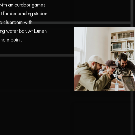
 with an outdoor games
ilt for demanding student
a clubroom with
ng water bar. At Lumen
hole point.