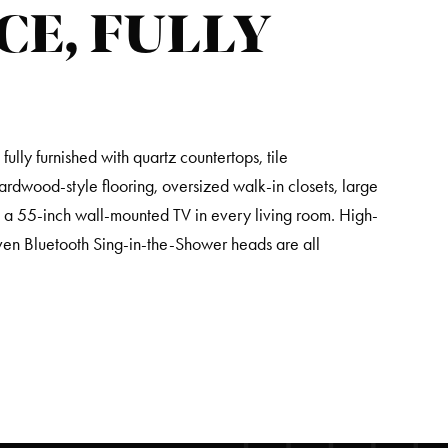
CE, FULLY
lly furnished with quartz countertops, tile
hardwood-style flooring, oversized walk-in closets, large
d a 55-inch wall-mounted TV in every living room. High-
ven Bluetooth Sing-in-the-Shower heads are all