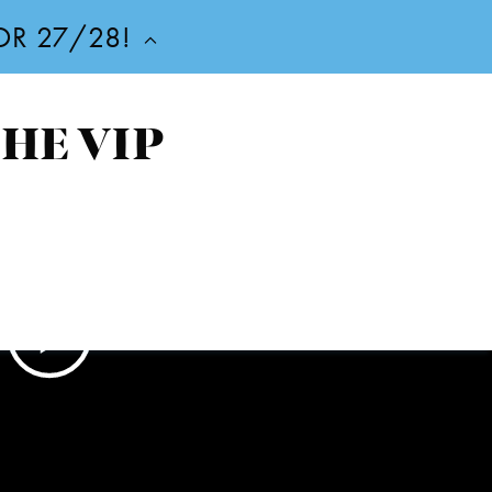
FOR 27/28!
THE VIP