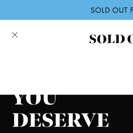
SOLD OUT F
Skip
to
main
SOLD O
COLUMBUS STUDENT LIVING
content
THE
LIFESTYLE
YOU
DESERVE