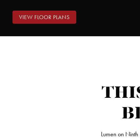
VIEW FLOOR PLANS
THI
B
Lumen on Ninth 