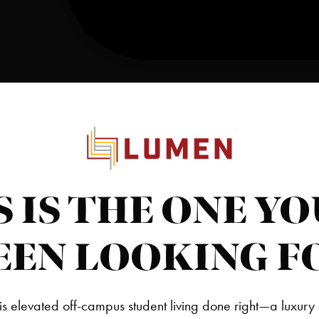
S IS THE ONE YO
EEN LOOKING F
is elevated off-campus student living done right—a luxury