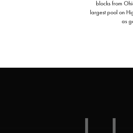
blocks from Ohio
largest pool on Hi
as go