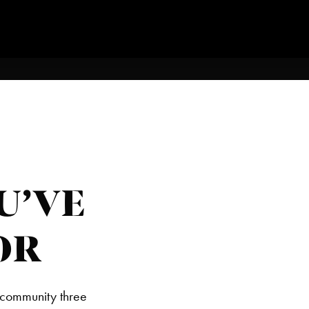
U’VE
OR
 community three