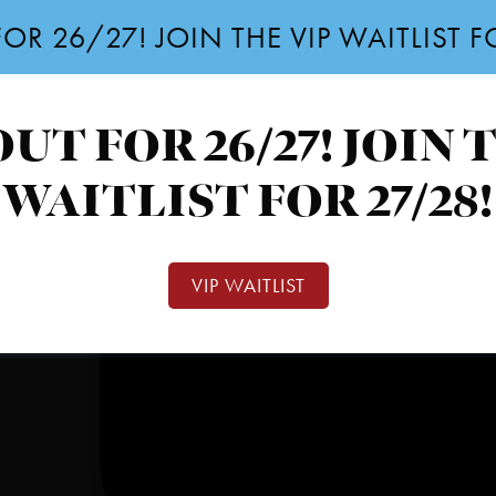
OR 26/27! JOIN THE VIP WAITLIST 
UT FOR 26/27! JOIN 
WAITLIST FOR 27/28!
VIP WAITLIST