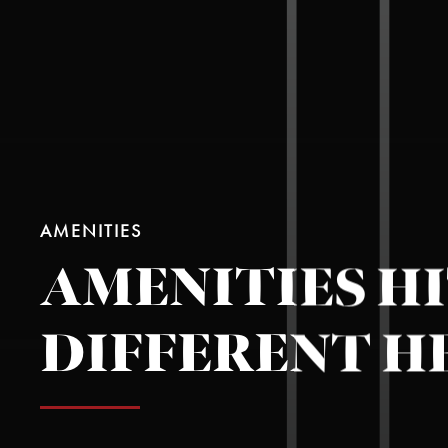
AMENITIES
AMENITIES H
DIFFERENT H