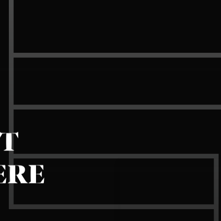
IT
ERE