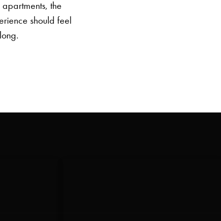
e apartments, the
erience should feel
elong.