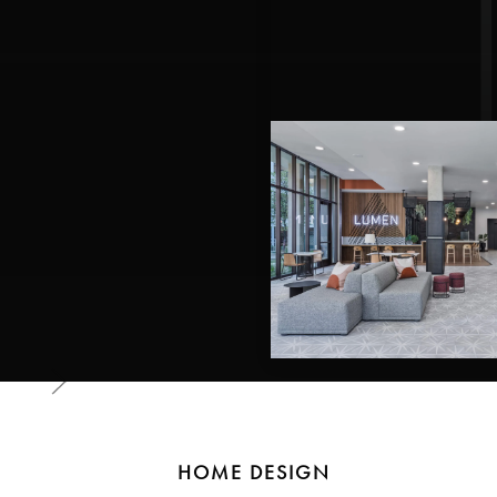
HOME DESIGN