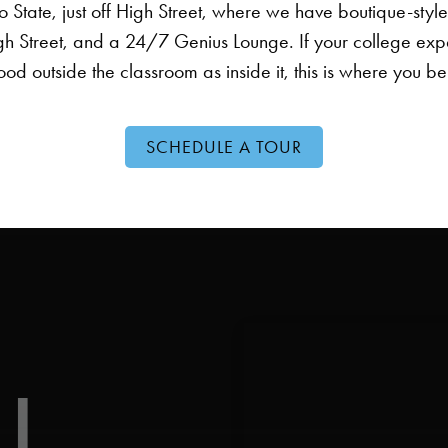
 State, just off High Street, where we have boutique-styl
gh Street, and a 24/7 Genius Lounge. If your college exp
od outside the classroom as inside it, this is where you b
SCHEDULE A TOUR