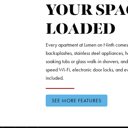
YOUR SPA
LOADED
Every apartment at Lumen on Ninth comes fu
backsplashes, stainless steel appliances, 
soaking tubs or glass walk-in showers, an
speed Wi-Fi, electronic door locks, and e
included.
SEE MORE FEATURES