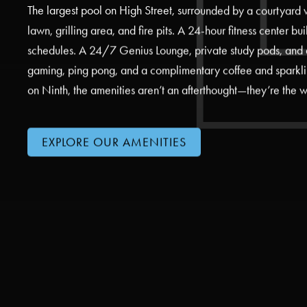
The largest pool on High Street, surrounded by a courtyard
lawn, grilling area, and fire pits. A 24-hour fitness center bu
schedules. A 24/7 Genius Lounge, private study pods, and 
gaming, ping pong, and a complimentary coffee and sparkli
on Ninth, the amenities aren’t an afterthought—they’re the w
EXPLORE OUR AMENITIES