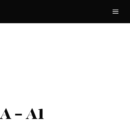
A – A1