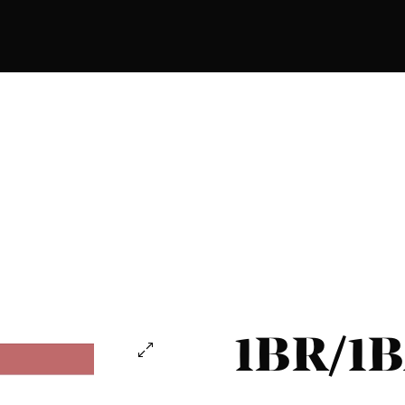
1BR/1B