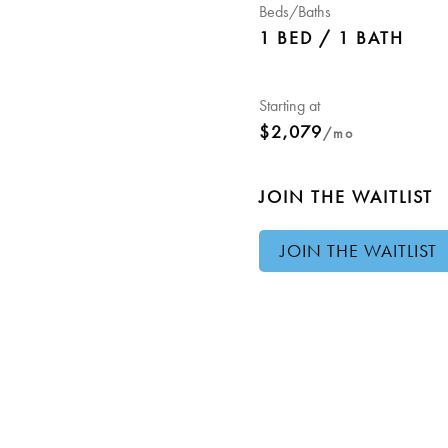
Beds/Baths
1 BED / 1 BATH
Starting at
$2,079
/mo
JOIN THE WAITLIST
JOIN THE WAITLIST