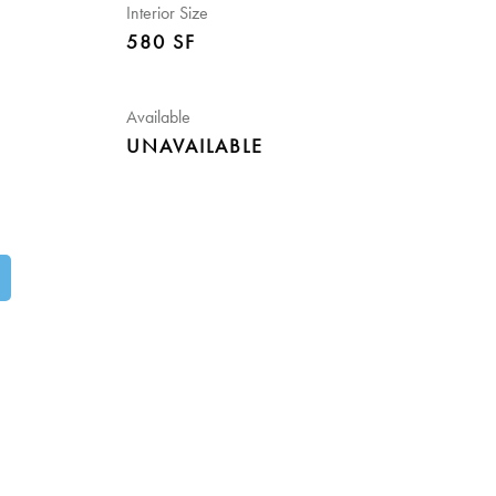
Interior Size
580 SF
Available
UNAVAILABLE