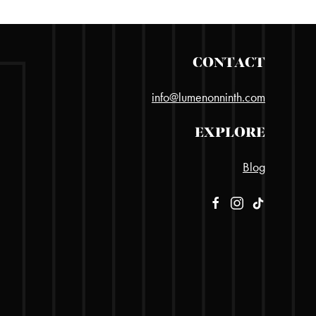
CONTACT
info@lumenonninth.com
EXPLORE
Blog