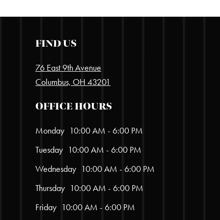
FIND US
76 East 9th Avenue
Columbus, OH 43201
OFFICE HOURS
Monday
10:00 AM - 6:00 PM
Tuesday
10:00 AM - 6:00 PM
Wednesday
10:00 AM - 6:00 PM
Thursday
10:00 AM - 6:00 PM
Friday
10:00 AM - 6:00 PM