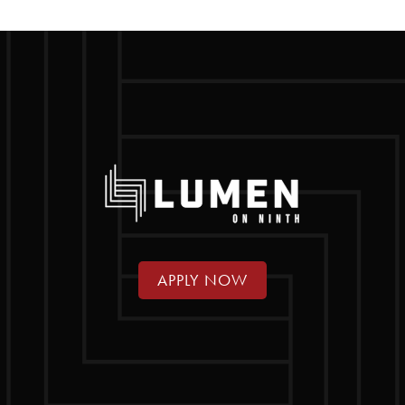
APPLY NOW