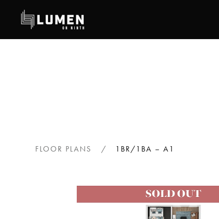
Skip
to
main
content
FLOOR PLANS
1BR/1BA – A1