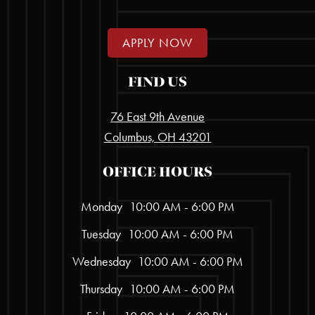
APPLY NOW
FIND US
76 East 9th Avenue
Columbus, OH 43201
OFFICE HOURS
Monday
10:00 AM - 6:00 PM
Tuesday
10:00 AM - 6:00 PM
Wednesday
10:00 AM - 6:00 PM
Thursday
10:00 AM - 6:00 PM