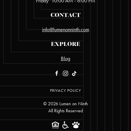
Friday
10:00 AM - 6:00 PM
CONTACT
info@lumenonninth.com
EXPLORE
Blog
PRIVACY POLICY
©
2026
Lumen on Ninth
All Rights Reserved