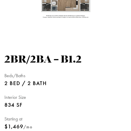
2BR/2BA – B1.2
Beds/Baths
2 BED / 2 BATH
Interior Size
834 SF
Starting at
$1,469
/mo