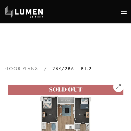
Skip
to
main
content
FLOOR PLANS
2BR/2BA – B1.2