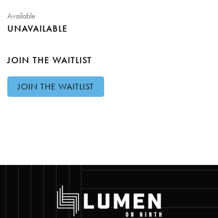
Available
UNAVAILABLE
JOIN THE WAITLIST
JOIN THE WAITLIST