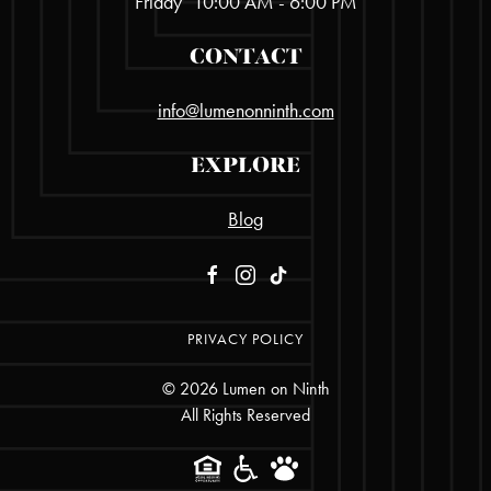
Friday
10:00 AM - 6:00 PM
CONTACT
info@lumenonninth.com
EXPLORE
Blog
PRIVACY POLICY
©
2026
Lumen on Ninth
All Rights Reserved