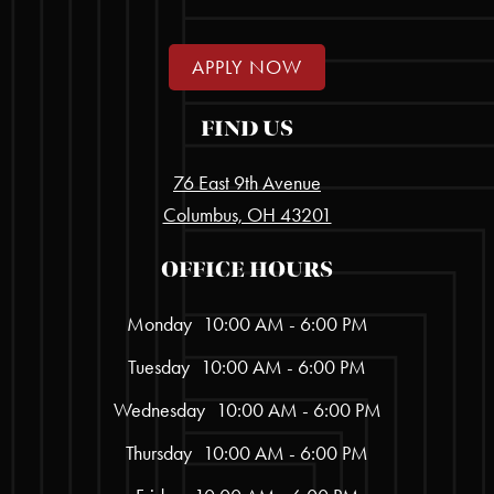
APPLY NOW
FIND US
76 East 9th Avenue
Columbus, OH 43201
OFFICE HOURS
Monday
10:00 AM - 6:00 PM
Tuesday
10:00 AM - 6:00 PM
Wednesday
10:00 AM - 6:00 PM
Thursday
10:00 AM - 6:00 PM