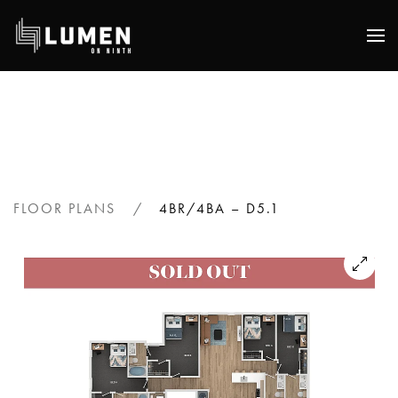
Skip
to
main
content
FLOOR PLANS
4BR/4BA – D5.1