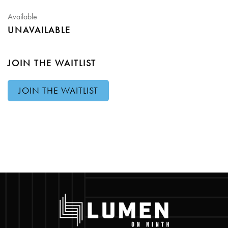
Available
UNAVAILABLE
JOIN THE WAITLIST
JOIN THE WAITLIST