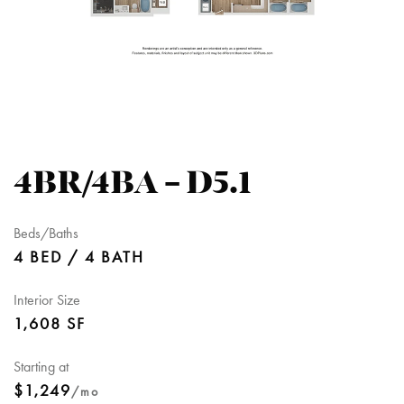
4BR/4BA – D5.1
Beds/Baths
4 BED / 4 BATH
Interior Size
1,608 SF
Starting at
$1,249
/mo