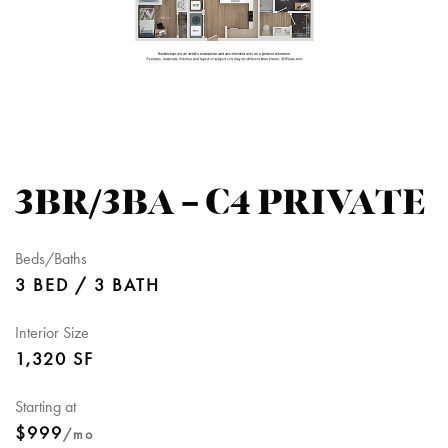
3BR/3BA – C4 PRIVATE
Beds/Baths
3 BED / 3 BATH
Interior Size
1,320 SF
Starting at
$999
/mo