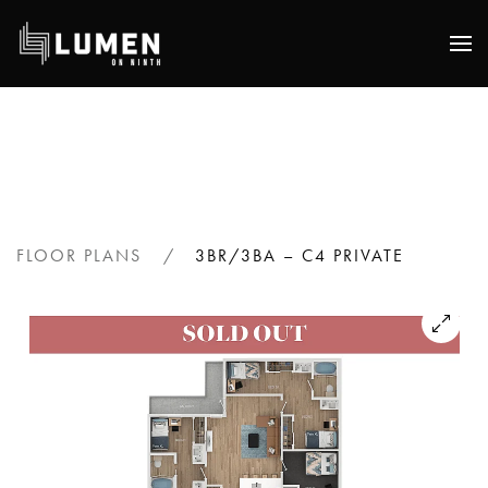
Skip
to
main
content
FLOOR PLANS
3BR/3BA – C4 PRIVATE