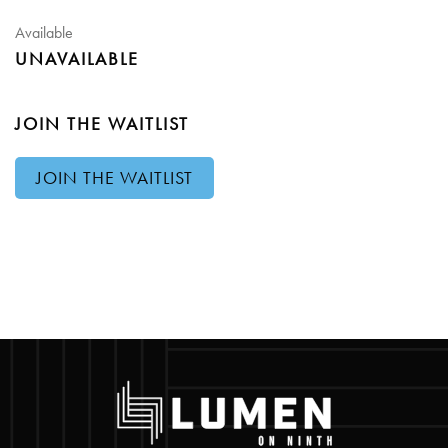
Available
UNAVAILABLE
JOIN THE WAITLIST
JOIN THE WAITLIST