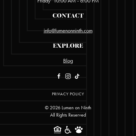
Friday
10:00 AM - 6:00 PM
CONTACT
info@lumenonninth.com
EXPLORE
Blog
PRIVACY POLICY
©
2026
Lumen on Ninth
All Rights Reserved