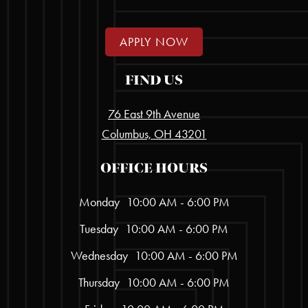
APPLY NOW
FIND US
76 East 9th Avenue
Columbus, OH 43201
OFFICE HOURS
Monday
10:00 AM - 6:00 PM
Tuesday
10:00 AM - 6:00 PM
Wednesday
10:00 AM - 6:00 PM
Thursday
10:00 AM - 6:00 PM