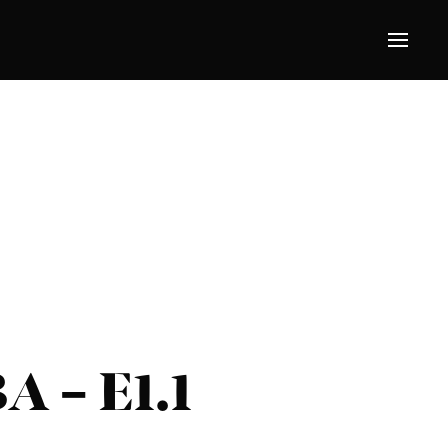
A – E1.1