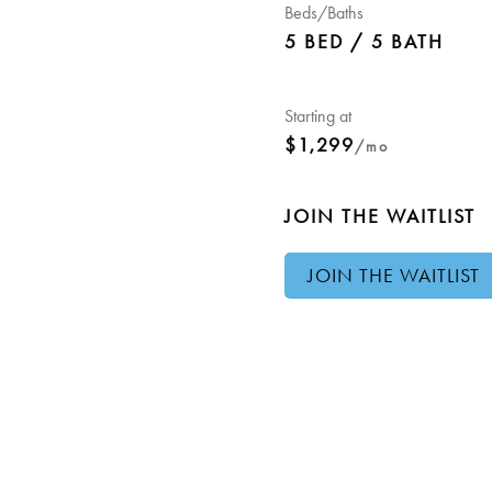
Beds/Baths
5 BED / 5 BATH
Starting at
$1,299
/mo
JOIN THE WAITLIST
JOIN THE WAITLIST