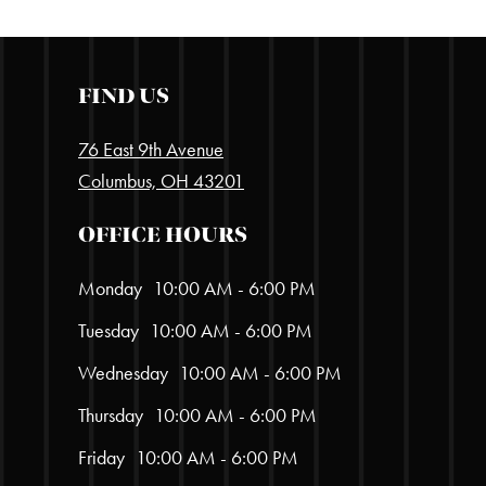
FIND US
76 East 9th Avenue
Columbus, OH 43201
OFFICE HOURS
Monday
10:00 AM - 6:00 PM
Tuesday
10:00 AM - 6:00 PM
Wednesday
10:00 AM - 6:00 PM
Thursday
10:00 AM - 6:00 PM
Friday
10:00 AM - 6:00 PM