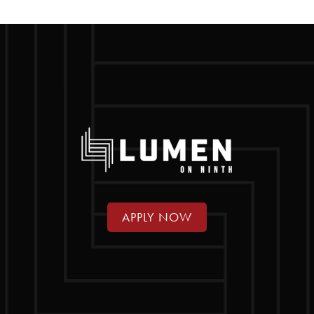
APPLY NOW