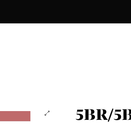
5BR/5B