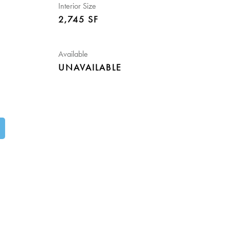
Interior Size
2,745 SF
Available
UNAVAILABLE