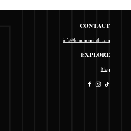
CONTACT
info@lumenonninth.com
EXPLORE
Blog