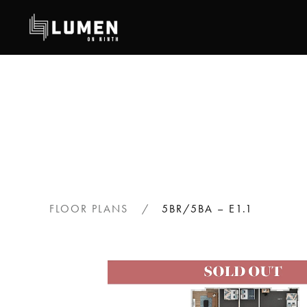
Skip
to
main
content
FLOOR PLANS
5BR/5BA – E1.1