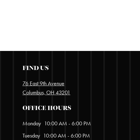
FIND US
76 East 9th Avenue
Columbus, OH 43201
OFFICE HOURS
Monday
10:00 AM - 6:00 PM
Tuesday
10:00 AM - 6:00 PM