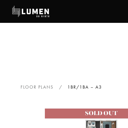
Skip
to
main
content
FLOOR PLANS
1BR/1BA – A3