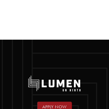
APPLY NOW