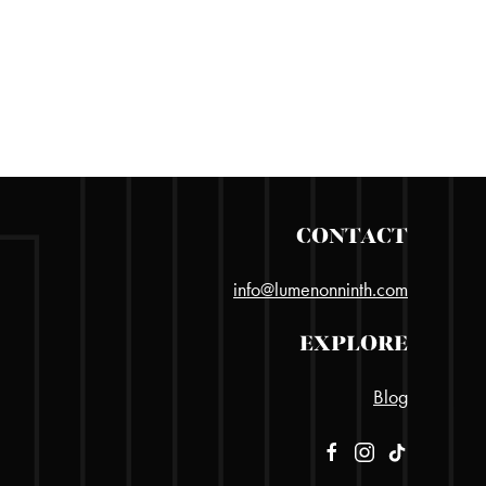
CONTACT
info@lumenonninth.com
EXPLORE
Blog