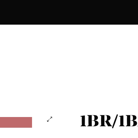
1BR/1B