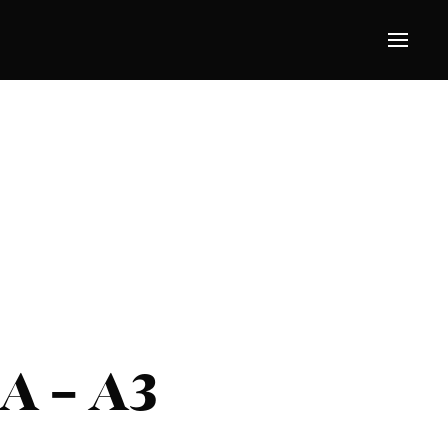
A – A3