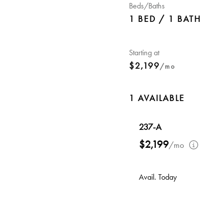
Beds/Baths
1 BED / 1 BATH
Starting at
$2,199
/mo
1 AVAILABLE
237-A
$2,199
/mo
Avail. Today
Walk-in Closet