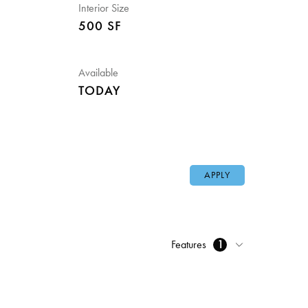
Interior Size
500 SF
Available
TODAY
APPLY
Features
1