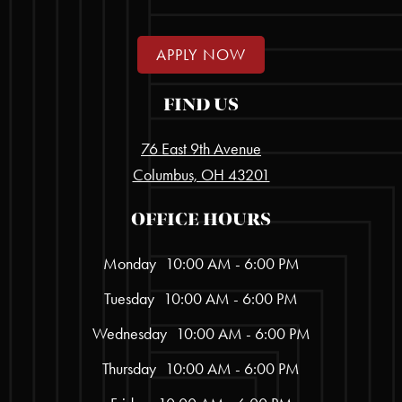
APPLY NOW
FIND US
76 East 9th Avenue
Columbus, OH 43201
OFFICE HOURS
Monday
10:00 AM - 6:00 PM
Tuesday
10:00 AM - 6:00 PM
Wednesday
10:00 AM - 6:00 PM
Thursday
10:00 AM - 6:00 PM