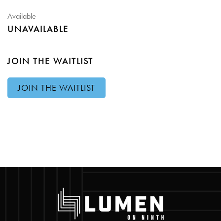
Available
UNAVAILABLE
JOIN THE WAITLIST
JOIN THE WAITLIST