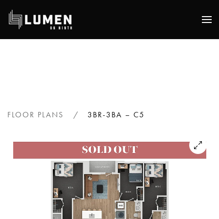
Skip
to
main
content
FLOOR PLANS
3BR-3BA – C5