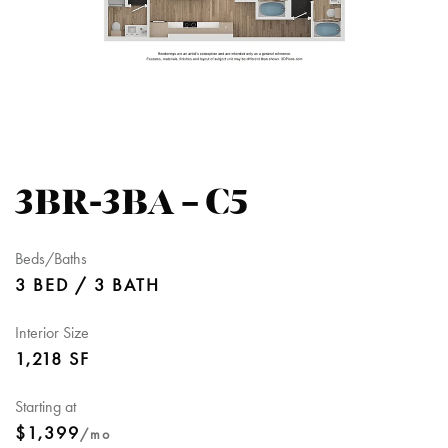
3BR-3BA – C5
Beds/Baths
3 BED / 3 BATH
Interior Size
1,218 SF
Starting at
$1,399
/mo