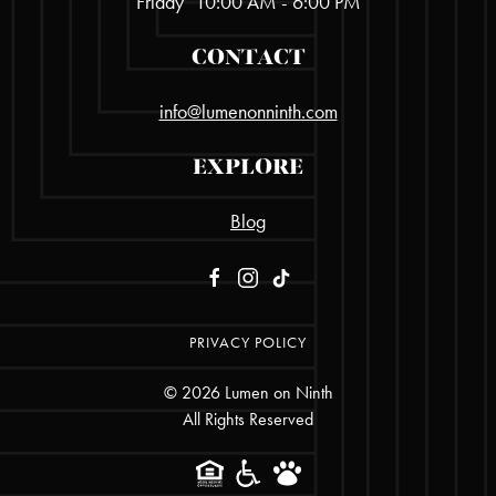
Friday
10:00 AM - 6:00 PM
CONTACT
info@lumenonninth.com
EXPLORE
Blog
PRIVACY POLICY
©
2026
Lumen on Ninth
All Rights Reserved