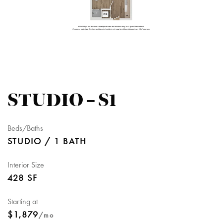
STUDIO – S1
Beds/Baths
STUDIO / 1 BATH
Interior Size
428 SF
Starting at
$1,879
/mo