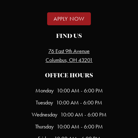
APPLY NOW
FIND US
76 East 9th Avenue
Columbus, OH 43201
OFFICE HOURS
Monday
10:00 AM - 6:00 PM
Tuesday
10:00 AM - 6:00 PM
Wednesday
10:00 AM - 6:00 PM
Thursday
10:00 AM - 6:00 PM