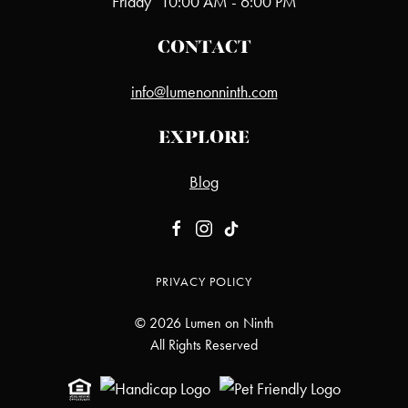
Friday
10:00 AM - 6:00 PM
CONTACT
info@lumenonninth.com
EXPLORE
Blog
PRIVACY POLICY
©
2026
Lumen on Ninth
All Rights Reserved