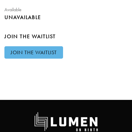
Available
UNAVAILABLE
JOIN THE WAITLIST
JOIN THE WAITLIST