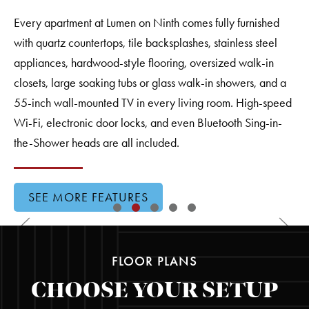
Every apartment at Lumen on Ninth comes fully furnished
with quartz countertops, tile backsplashes, stainless steel
appliances, hardwood-style flooring, oversized walk-in
closets, large soaking tubs or glass walk-in showers, and a
55-inch wall-mounted TV in every living room. High-speed
Wi-Fi, electronic door locks, and even Bluetooth Sing-in-
the-Shower heads are all included.
SEE MORE FEATURES
FLOOR PLANS
CHOOSE YOUR SETUP