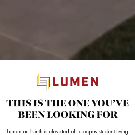
THIS IS THE ONE YOU’VE
BEEN LOOKING FOR
Lumen on Ninth is elevated off-campus student living