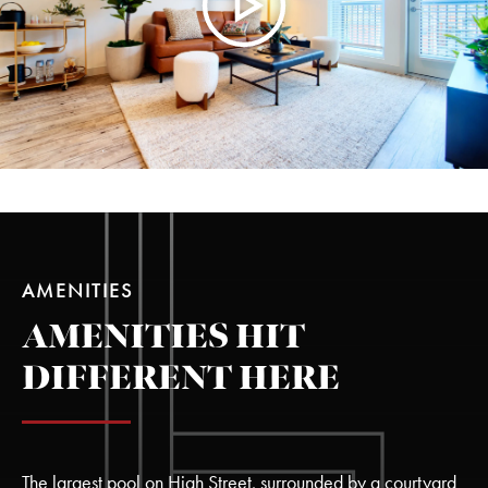
AMENITIES
AMENITIES HIT
DIFFERENT HERE
The largest pool on High Street, surrounded by a courtyard