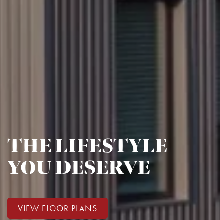
THE LIFESTYLE
YOU DESERVE
VIEW FLOOR PLANS