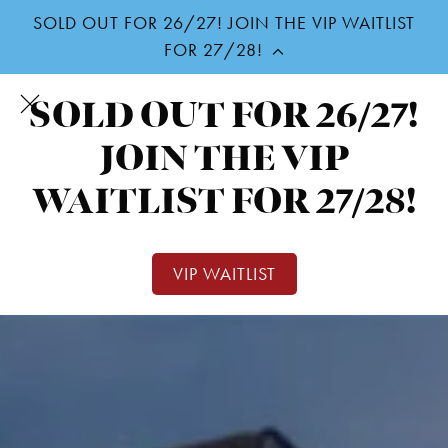
SOLD OUT FOR 26/27! JOIN THE VIP WAITLIST
Skip
FOR 27/28!
to
SOLD OUT FOR 26/27!
main
content
JOIN THE VIP
WAITLIST FOR 27/28!
VIP WAITLIST