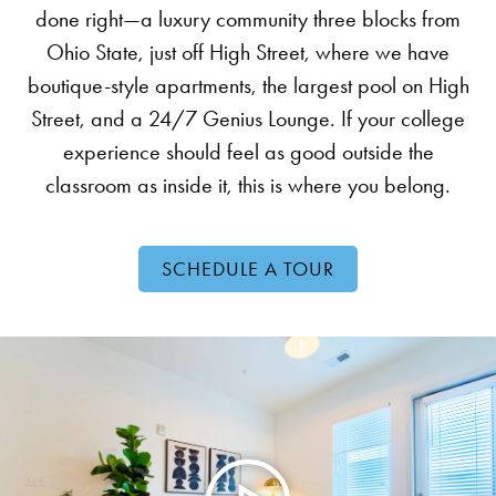
done right—a luxury community three blocks from
Ohio State, just off High Street, where we have
boutique-style apartments, the largest pool on High
Street, and a 24/7 Genius Lounge. If your college
experience should feel as good outside the
classroom as inside it, this is where you belong.
SCHEDULE A TOUR