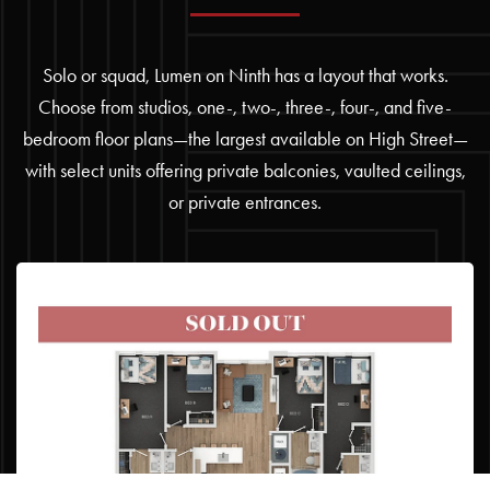
Solo or squad, Lumen on Ninth has a layout that works.
Choose from studios, one-, two-, three-, four-, and five-
bedroom floor plans—the largest available on High Street—
with select units offering private balconies, vaulted ceilings,
or private entrances.
4BR/4BA – D3
4 BED | 4 BATH
Starting at $1,249 / per bedroom