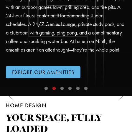
with an outdoor games lawn, grilling area, and fire pits. A
24-hour fitness center built for demanding student
schedules. A 24/7 Genius Lounge, private study pods, and
a clubroom with gaming, ping pong, and a complimentary
coffee and sparkling water bar. At Lumen on Ninth, the
amenities aren’t an afterthought—they’re the whole point.
EXPLORE OUR AMENITIES
Large LED Jumbotron TV/Video Wall
Outdoor Social Spaces
Private Study Pods
24-Hour Fitness Center
Resident Lounge
Large Resort-Style Po
HOME DESIGN
OUTDOOR SOCIAL SPACES
YOUR SPACE, FULLY
LOADED