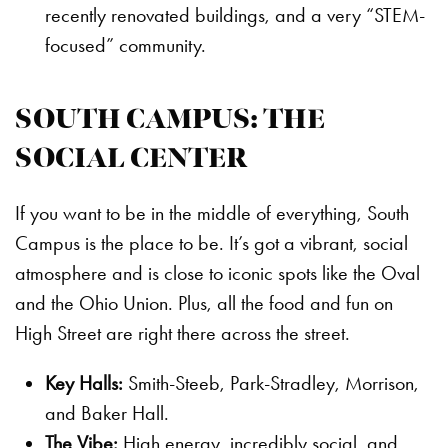
recently renovated buildings, and a very “STEM-
focused” community.
SOUTH CAMPUS: THE
SOCIAL CENTER
If you want to be in the middle of everything, South
Campus is the place to be. It’s got a vibrant, social
atmosphere and is close to iconic spots like the Oval
and the Ohio Union. Plus, all the food and fun on
High Street are right there across the street.
Key Halls:
Smith-Steeb, Park-Stradley, Morrison,
and Baker Hall.
The Vibe:
High energy, incredibly social, and