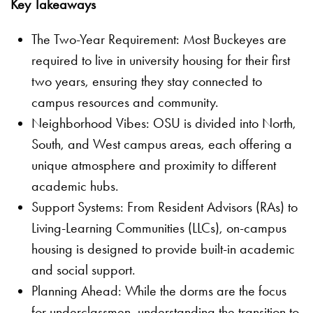
Key Takeaways
The Two-Year Requirement: Most Buckeyes are
required to live in university housing for their first
two years, ensuring they stay connected to
campus resources and community.
Neighborhood Vibes: OSU is divided into North,
South, and West campus areas, each offering a
unique atmosphere and proximity to different
academic hubs.
Support Systems: From Resident Advisors (RAs) to
Living-Learning Communities (LLCs), on-campus
housing is designed to provide built-in academic
and social support.
Planning Ahead: While the dorms are the focus
for underclassmen, understanding the transition to