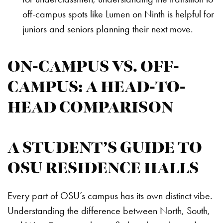
off-campus spots like Lumen on Ninth is helpful for
juniors and seniors planning their next move.
ON-CAMPUS VS. OFF-
CAMPUS: A HEAD-TO-
HEAD COMPARISON
A STUDENT’S GUIDE TO
OSU RESIDENCE HALLS
Every part of OSU’s campus has its own distinct vibe.
Understanding the difference between North, South,