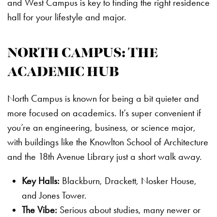
and West Campus is key to finding the right residence
hall for your lifestyle and major.
NORTH CAMPUS: THE
ACADEMIC HUB
North Campus is known for being a bit quieter and
more focused on academics. It’s super convenient if
you’re an engineering, business, or science major,
with buildings like the Knowlton School of Architecture
and the 18th Avenue Library just a short walk away.
Key Halls:
Blackburn, Drackett, Nosker House,
and Jones Tower.
The Vibe:
Serious about studies, many newer or