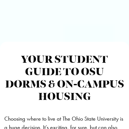
YOUR STUDENT
GUIDE TO OSU
DORMS & ON-CAMPUS
HOUSING
Choosing where to live at The Ohio State University is
a huge decision. It’s exciting, for sure, but can also