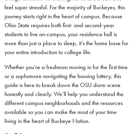
feel super stressful. For the majority of Buckeyes, this
journey starts right in the heart of campus. Because
Ohio State requires both first- and second-year
students to live on-campus, your residence hall is
more than just a place to sleep, it’s the home base for
your entire introduction to college life.
Whether you’re a freshman moving in for the first time
or a sophomore navigating the housing lottery, this
guide is here to break down the OSU dorm scene
honestly and clearly. We’ll help you understand the
different campus neighborhoods and the resources
available so you can make the most of your time
living in the heart of Buckeye Nation.