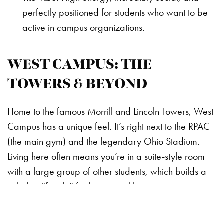
perfectly positioned for students who want to be
active in campus organizations.
WEST CAMPUS: THE
TOWERS & BEYOND
Home to the famous Morrill and Lincoln Towers, West
Campus has a unique feel. It’s right next to the RPAC
(the main gym) and the legendary Ohio Stadium.
Living here often means you’re in a suite-style room
with a large group of other students, which builds a
tight-knit “family” feel very quickly.
Key Halls:
Morrill Tower and Lincoln Tower.